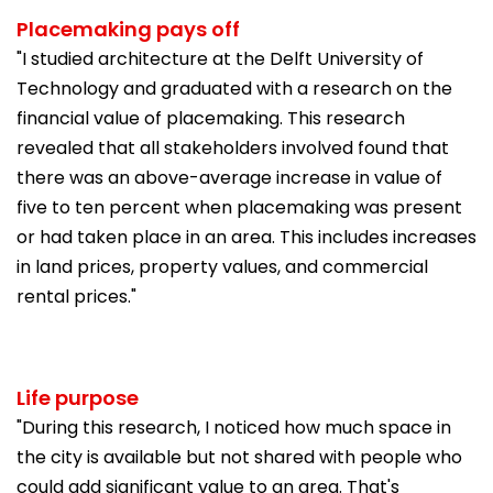
Placemaking pays off
"I studied architecture at the Delft University of
Technology and graduated with a research on the
financial value of placemaking. This research
revealed that all stakeholders involved found that
there was an above-average increase in value of
five to ten percent when placemaking was present
or had taken place in an area. This includes increases
in land prices, property values, and commercial
rental prices."
Life purpose
"During this research, I noticed how much space in
the city is available but not shared with people who
could add significant value to an area. That's