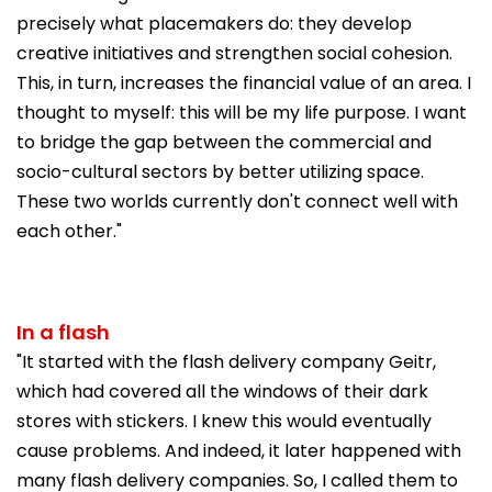
precisely what placemakers do: they develop
creative initiatives and strengthen social cohesion.
This, in turn, increases the financial value of an area. I
thought to myself: this will be my life purpose. I want
to bridge the gap between the commercial and
socio-cultural sectors by better utilizing space.
These two worlds currently don't connect well with
each other."
In a flash
"It started with the flash delivery company Geitr,
which had covered all the windows of their dark
stores with stickers. I knew this would eventually
cause problems. And indeed, it later happened with
many flash delivery companies. So, I called them to