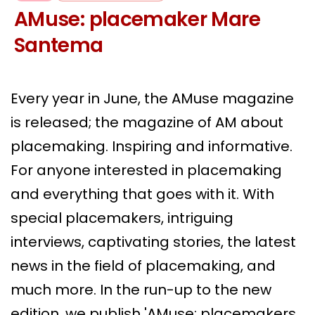
AMuse: placemaker Mare
Santema
Every year in June, the AMuse magazine
is released; the magazine of AM about
placemaking. Inspiring and informative.
For anyone interested in placemaking
and everything that goes with it. With
special placemakers, intriguing
interviews, captivating stories, the latest
news in the field of placemaking, and
much more. In the run-up to the new
edition, we publish 'AMuse; placemakers