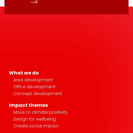
What we do
Area development
Office development
Concept development
Impact themes
Move to climate positivity
Design for wellbeing
Create social impact