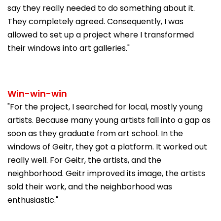
say they really needed to do something about it.
They completely agreed. Consequently, I was
allowed to set up a project where I transformed
their windows into art galleries."
Win-win-win
"For the project, I searched for local, mostly young
artists. Because many young artists fall into a gap as
soon as they graduate from art school. In the
windows of Geitr, they got a platform. It worked out
really well. For Geitr, the artists, and the
neighborhood. Geitr improved its image, the artists
sold their work, and the neighborhood was
enthusiastic."