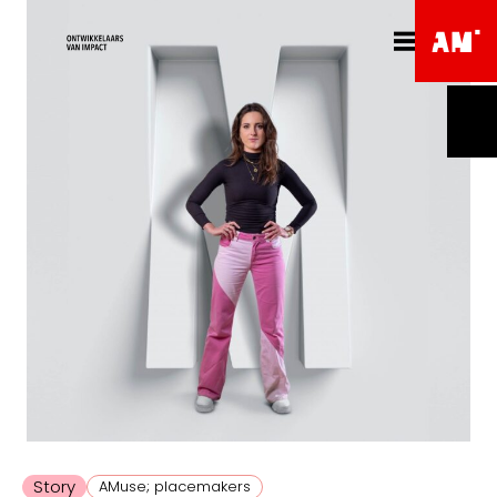
Story
AMuse; placemakers