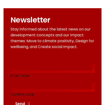
Newsletter
Stay informed about the latest news on our
development concepts and our impact
themes: Move to climate positivity, Design for
wellbeing, and Create social impact.
Email
addres
(Required)
Enter Email
Confirm Email
Send