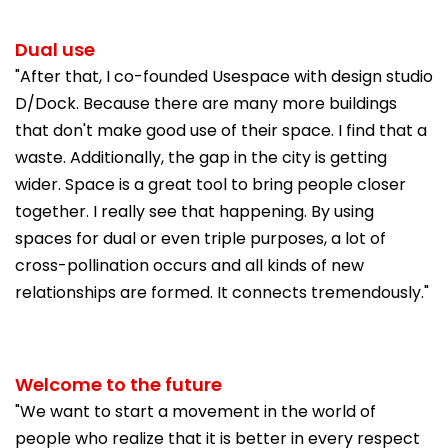
Dual use
"After that, I co-founded Usespace with design studio
D/Dock. Because there are many more buildings
that don't make good use of their space. I find that a
waste. Additionally, the gap in the city is getting
wider. Space is a great tool to bring people closer
together. I really see that happening. By using
spaces for dual or even triple purposes, a lot of
cross-pollination occurs and all kinds of new
relationships are formed. It connects tremendously."
Welcome to the future
"We want to start a movement in the world of
people who realize that it is better in every respect