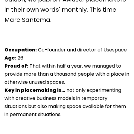
in their own words' monthly. This time:
Mare Santema.
Occupation:
Co-founder and director of Usespace
Age:
26
Proud of:
That within half a year, we managed to
provide more than a thousand people with a place in
otherwise unused spaces.
Key in placemaking is…
not only experimenting
with creative business models in temporary
situations but also making space available for them
in permanent situations.