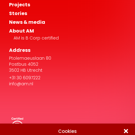
Projects
Stories
News & media
About AM
AM is B Corp certified
Address
Ptolemaeuslaan 80
Postbus 4052
3502 HB Utrecht
+31 30 6097222
info@am.nl
Cookies