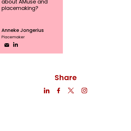
about AMuse and
placemaking?
Anneke Jongerius
Placemaker
Share