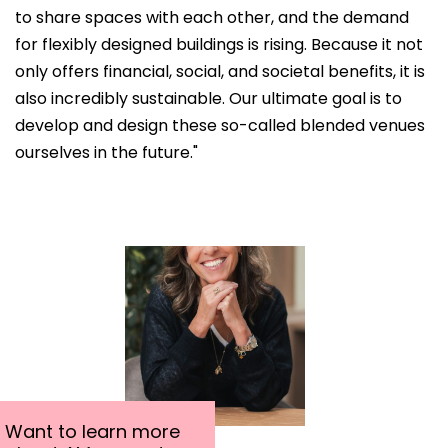
to share spaces with each other, and the demand
for flexibly designed buildings is rising. Because it not
only offers financial, social, and societal benefits, it is
also incredibly sustainable. Our ultimate goal is to
develop and design these so-called blended venues
ourselves in the future."
Want to learn more