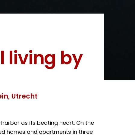
 living by
in, Utrecht
harbor as its beating heart. On the
oped homes and apartments in three