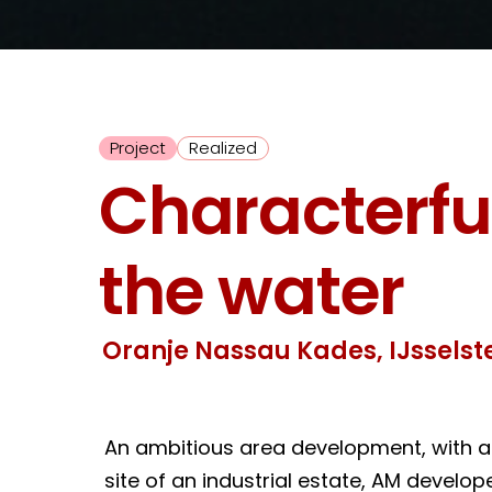
Project
Realized
Characterful
the water
Oranje Nassau Kades, IJsselste
An ambitious area development, with a 
site of an industrial estate, AM devel