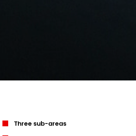
Three sub-areas