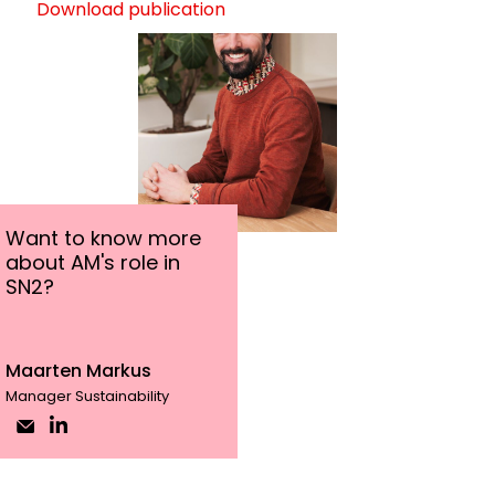
Download publication
Want to know more
about AM's role in
SN2?
Maarten Markus
Manager Sustainability