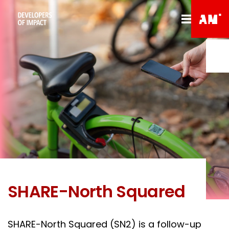
SHARE-North Squared
SHARE-North Squared (SN2) is a follow-up