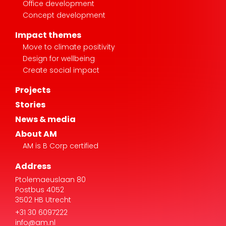
Office development
Concept development
Impact themes
Move to climate positivity
Design for wellbeing
Create social impact
Projects
Stories
News & media
About AM
AM is B Corp certified
Address
Ptolemaeuslaan 80
Postbus 4052
3502 HB Utrecht
+31 30 6097222
info@am.nl