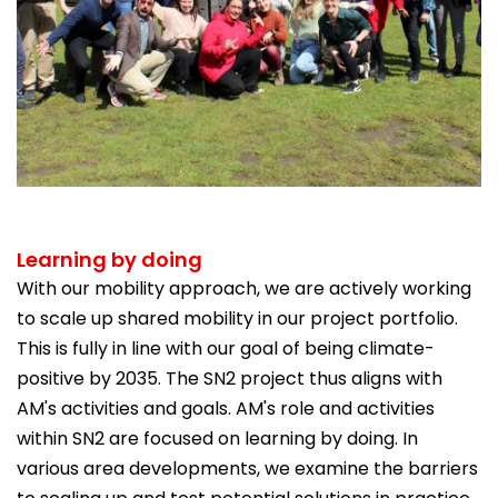
Learning by doing
With our mobility approach, we are actively working
to scale up shared mobility in our project portfolio.
This is fully in line with our goal of being climate-
positive by 2035. The SN2 project thus aligns with
AM's activities and goals. AM's role and activities
within SN2 are focused on learning by doing. In
various area developments, we examine the barriers