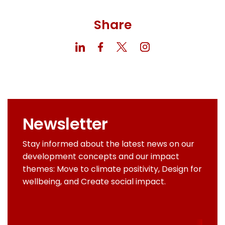
Share
Newsletter
Stay informed about the latest news on our
development concepts and our impact
themes: Move to climate positivity, Design for
wellbeing, and Create social impact.
Email
addres