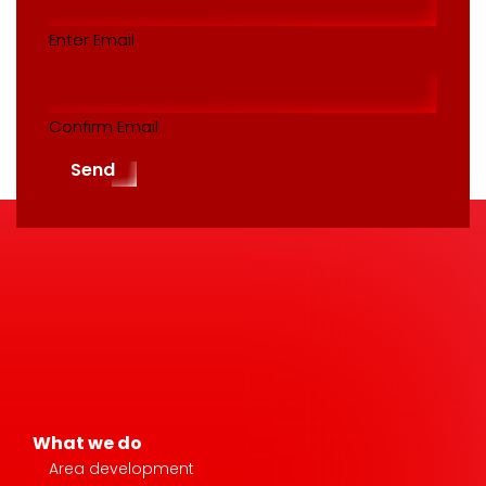
(Required)
Enter Email
Confirm Email
Send
What we do
Area development