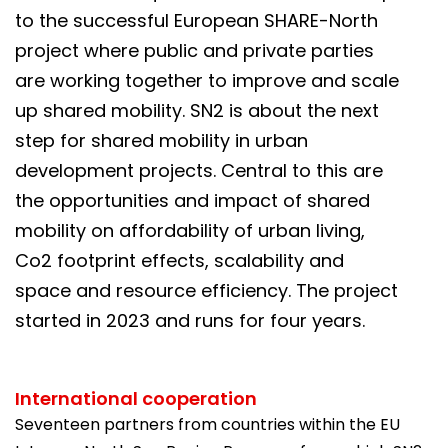
to the successful European SHARE-North
project where public and private parties
are working together to improve and scale
up shared mobility. SN2 is about the next
step for shared mobility in urban
development projects. Central to this are
the opportunities and impact of shared
mobility on affordability of urban living,
Co2 footprint effects, scalability and
space and resource efficiency. The project
started in 2023 and runs for four years.
International cooperation
Seventeen partners from countries within the EU