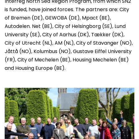
Interreg North Sea Region Program, from which SN2
is funded, have joined forces. The partners are: City
of Bremen (DE), GEWOBA (DE), Mpact (BE),
Autodelen. Net (BE), City of Helsingborg (SE), Lund
University (SE), City of Aarhus (DK), Tækker (DK),
City of Utrecht (NL), AM (NL), City of Stavanger (NO),
Jåttå (NO), Kolumbus (NO), Gustave Eiffel University
(FR), City of Mechelen (BE), Housing Mechelen (BE)
and Housing Europe (BE).