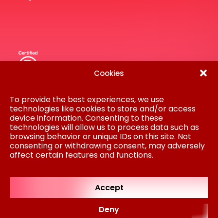
Cookies
Disclaimer
Privacy Statement
To provide the best experiences, we use
Procurement
technologies like cookies to store and/or access
Cookie policy
device information. Consenting to these
Colofon
technologies will allow us to process data such as
browsing behavior or unique IDs on this site. Not
AM is part of Koninklijke BAM Groep NV © AM
consenting or withdrawing consent, may adversely
2024
affect certain features and functions.
Regulated by
RICS
Accept
Deny