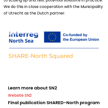
to scaling up and test potential solutions in practice.
We do this in close cooperation with the Municipality
of Utrecht as the Dutch partner.
Learn more about SN2
Website SN2
Final publication SHARED-North program