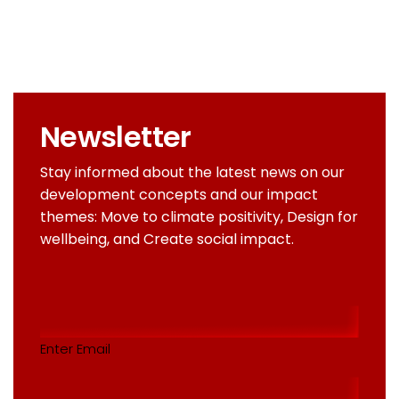
Newsletter
Stay informed about the latest news on our
development concepts and our impact
themes: Move to climate positivity, Design for
wellbeing, and Create social impact.
Email
addres
(Required)
Enter Email