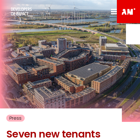
Press
Seven new tenants