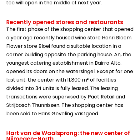
too will open in the middle of next year.
Recently opened stores and restaurants
The first phase of the shopping center that opened
a year ago recently housed wine store Henri Bloem.
Flower store Bloei found a suitable location in a
corner building opposite the parking house. An, the
youngest catering establishment in Bairro Alto,
opened its doors on the watersingel. Except for one
last unit, the center with 11,800 m² of facilities
divided into 34 units is fully leased. The leasing
transactions were supervised by Pact Retail and
Strijbosch Thunnissen. The shopping center has
been sold to Hans Geveling Vastgoed.
Hart van de Waalsprong: the new center of
Nijmegen-North