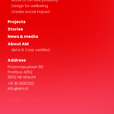
Design for wellbeing
Create social impact
Projects
Stories
News & media
About AM
AM is B Corp certified
Address
Ptolemaeuslaan 80
Postbus 4052
3502 HB Utrecht
+31 30 6097222
info@am.nl