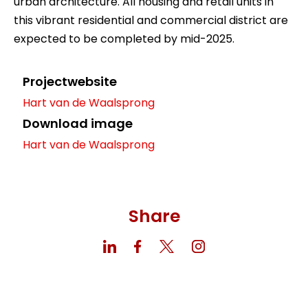
urban architecture. All housing and retail units in
this vibrant residential and commercial district are
expected to be completed by mid-2025.
Projectwebsite
Hart van de Waalsprong
Download image
Hart van de Waalsprong
Share