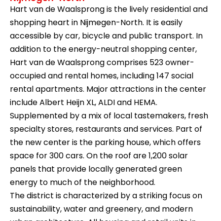
Hart van de Waalsprong is the lively residential and
shopping heart in Nijmegen-North. It is easily
accessible by car, bicycle and public transport. In
addition to the energy-neutral shopping center,
Hart van de Waalsprong comprises 523 owner-
occupied and rental homes, including 147 social
rental apartments. Major attractions in the center
include Albert Heijn XL, ALDI and HEMA.
Supplemented by a mix of local tastemakers, fresh
specialty stores, restaurants and services. Part of
the new center is the parking house, which offers
space for 300 cars. On the roof are 1,200 solar
panels that provide locally generated green
energy to much of the neighborhood.
The district is characterized by a striking focus on
sustainability, water and greenery, and modern