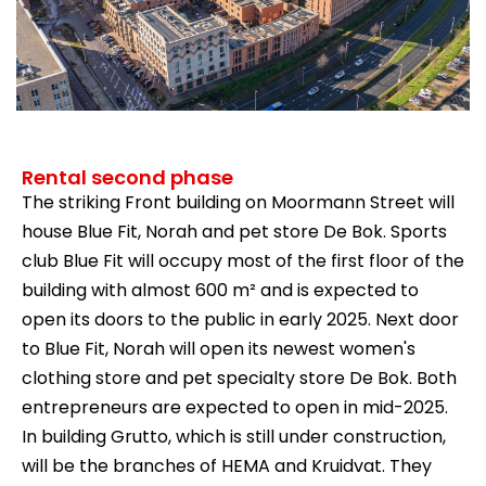
Rental second phase
The striking Front building on Moormann Street will
house Blue Fit, Norah and pet store De Bok. Sports
club Blue Fit will occupy most of the first floor of the
building with almost 600 m² and is expected to
open its doors to the public in early 2025. Next door
to Blue Fit, Norah will open its newest women's
clothing store and pet specialty store De Bok. Both
entrepreneurs are expected to open in mid-2025.
In building Grutto, which is still under construction,
will be the branches of HEMA and Kruidvat. They