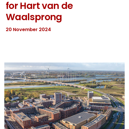
for Hart van de
Waalsprong
20 November 2024