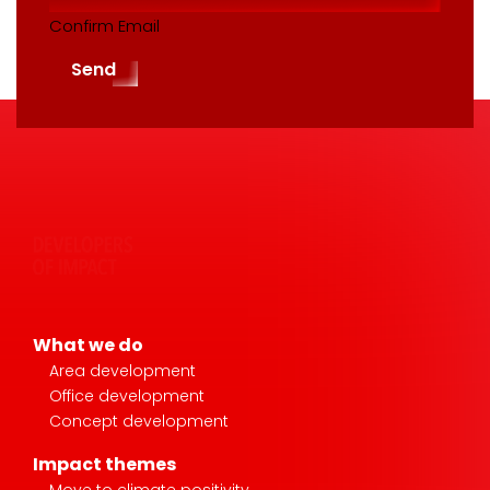
Confirm Email
Send
What we do
Area development
Office development
Concept development
Impact themes
Move to climate positivity