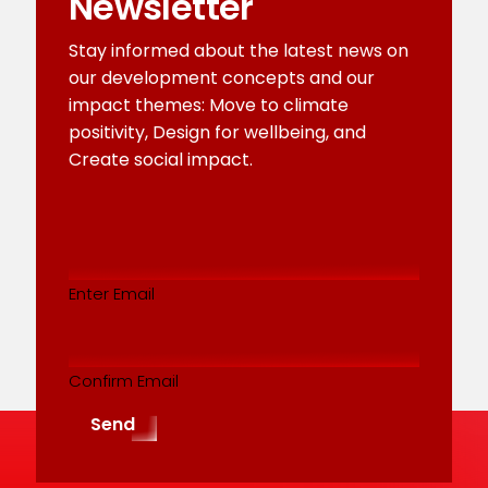
Newsletter
Stay informed about the latest news on
our development concepts and our
impact themes: Move to climate
positivity, Design for wellbeing, and
Create social impact.
Email
addres
(Required)
Enter Email
Confirm Email
Send