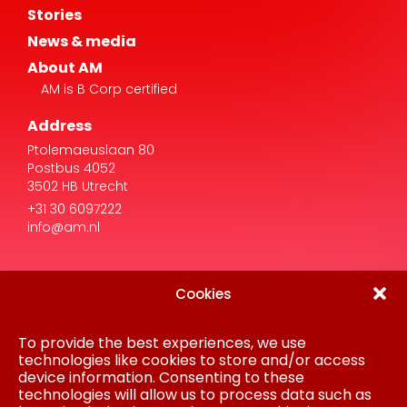
About AM
AM is B Corp certified
Address
Ptolemaeuslaan 80
Postbus 4052
3502 HB Utrecht
+31 30 6097222
info@am.nl
Cookies
To provide the best experiences, we use
Disclaimer
Privacy Statement
technologies like cookies to store and/or access
Procurement
device information. Consenting to these
Cookie policy
technologies will allow us to process data such as
Colofon