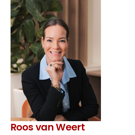
Roos van Weert