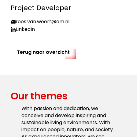
Project Developer
roos.van.weert@am.nl
LinkedIn
Terug naar overzicht
Our themes
With passion and dedication, we
conceive and develop inspiring and
sustainable living environments. With
impact on people, nature, and society.
As experienced innovators, we see