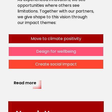
opportunities where others see
limitations. Together with our partners,
we give shape to this vision through
our impact themes:
Move to climate positivity
Design for wellbeing
Create social impact
Read more