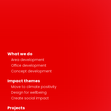
What we do
Area development
Office development
Concept development
Impact themes
Move to climate positivity
Design for wellbeing
Create social impact
Projects
Stories
News & media