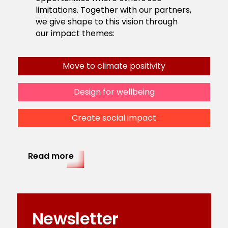
limitations. Together with our partners,
we give shape to this vision through
our impact themes:
Move to climate positivity
Design for wellbeing
Create social impact
Read more
Newsletter