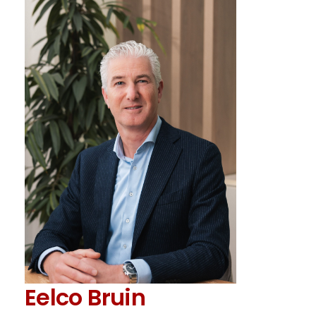
Eelco Bruin