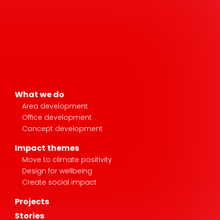
What we do
Area development
Office development
Concept development
Impact themes
Move to climate positivity
Design for wellbeing
Create social impact
Projects
Stories
News & media
About AM