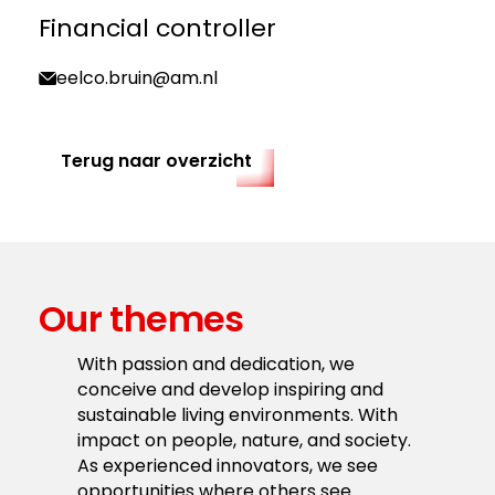
Financial controller
eelco.bruin@am.nl
Terug naar overzicht
Our themes
With passion and dedication, we
conceive and develop inspiring and
sustainable living environments. With
impact on people, nature, and society.
As experienced innovators, we see
opportunities where others see