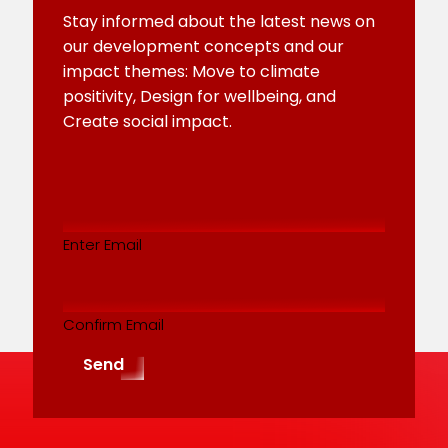
Stay informed about the latest news on
our development concepts and our
impact themes: Move to climate
positivity, Design for wellbeing, and
Create social impact.
Email
addres
(Required)
Enter Email
Confirm Email
Send