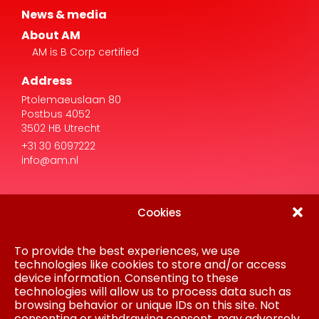
AM is B Corp certified
Address
Ptolemaeuslaan 80
Postbus 4052
3502 HB Utrecht
+31 30 6097222
info@am.nl
Cookies
To provide the best experiences, we use
Disclaimer
Privacy Statement
technologies like cookies to store and/or access
Procurement
device information. Consenting to these
Cookie policy
technologies will allow us to process data such as
Colofon
browsing behavior or unique IDs on this site. Not
consenting or withdrawing consent, may adversely