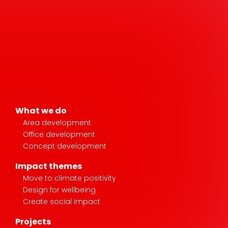
What we do
Area development
Office development
Concept development
Impact themes
Move to climate positivity
Design for wellbeing
Create social impact
Projects
Stories
News & media