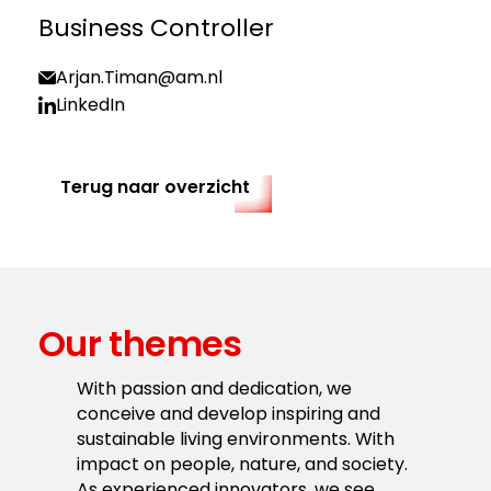
Business Controller
Arjan.Timan@am.nl
LinkedIn
Terug naar overzicht
Our themes
With passion and dedication, we
conceive and develop inspiring and
sustainable living environments. With
impact on people, nature, and society.
As experienced innovators, we see