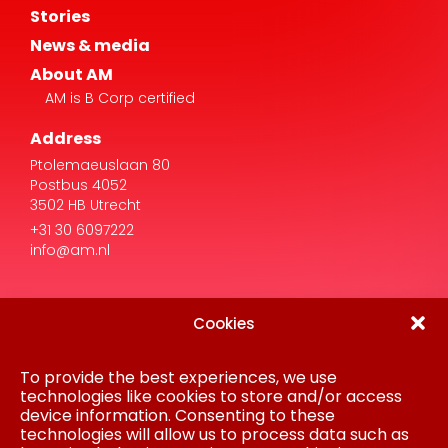
About AM
AM is B Corp certified
Address
Ptolemaeuslaan 80
Postbus 4052
3502 HB Utrecht
+31 30 6097222
info@am.nl
Cookies
To provide the best experiences, we use
Disclaimer
Privacy Statement
technologies like cookies to store and/or access
Procurement
device information. Consenting to these
Cookie policy
technologies will allow us to process data such as
Colofon