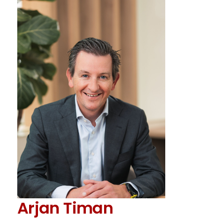
Arjan Timan