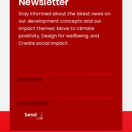
Newsletter
Stay informed about the latest news on
our development concepts and our
impact themes: Move to climate
positivity, Design for wellbeing, and
Create social impact.
Email
addres
(Required)
Enter Email
Confirm Email
Send