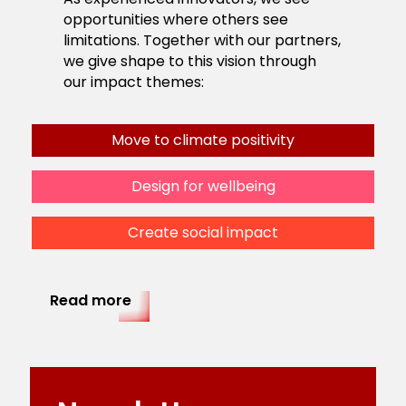
opportunities where others see
limitations. Together with our partners,
we give shape to this vision through
our impact themes:
Move to climate positivity
Design for wellbeing
Create social impact
Read more