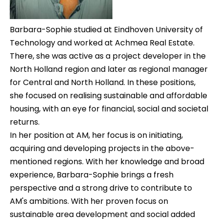
Barbara-Sophie studied at Eindhoven University of
Technology and worked at Achmea Real Estate.
There, she was active as a project developer in the
North Holland region and later as regional manager
for Central and North Holland. In these positions,
she focused on realising sustainable and affordable
housing, with an eye for financial, social and societal
returns.
In her position at AM, her focus is on initiating,
acquiring and developing projects in the above-
mentioned regions. With her knowledge and broad
experience, Barbara-Sophie brings a fresh
perspective and a strong drive to contribute to
AM's ambitions. With her proven focus on
sustainable area development and social added