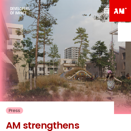
Press
AM strengthens