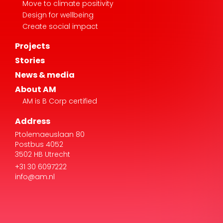
Move to climate positivity
Design for wellbeing
Create social impact
Projects
Stories
News & media
About AM
AM is B Corp certified
Address
Ptolemaeuslaan 80
Postbus 4052
3502 HB Utrecht
+31 30 6097222
info@am.nl