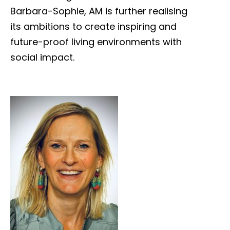
Barbara-Sophie, AM is further realising
its ambitions to create inspiring and
future-proof living environments with
social impact.