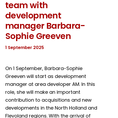
team with
development
manager Barbara-
Sophie Greeven
1 September 2025
On 1 September, Barbara-Sophie
Greeven will start as development
manager at area developer AM. In this
role, she will make an important
contribution to acquisitions and new
developments in the North Holland and
Flevoland regions. With the arrival of