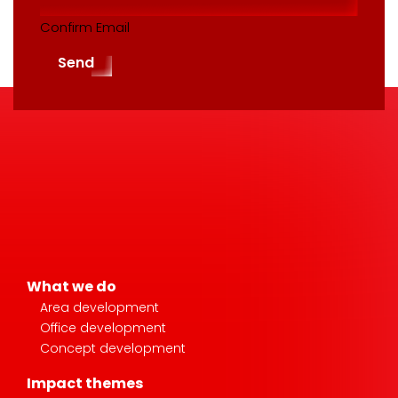
Confirm Email
Send
What we do
Area development
Office development
Concept development
Impact themes