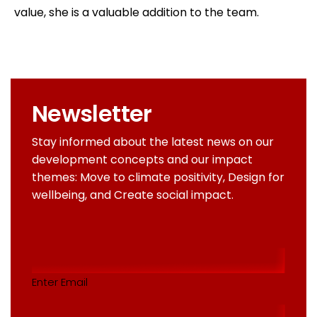
value, she is a valuable addition to the team.
Newsletter
Stay informed about the latest news on our
development concepts and our impact
themes: Move to climate positivity, Design for
wellbeing, and Create social impact.
Email
addres
(Required)
Enter Email