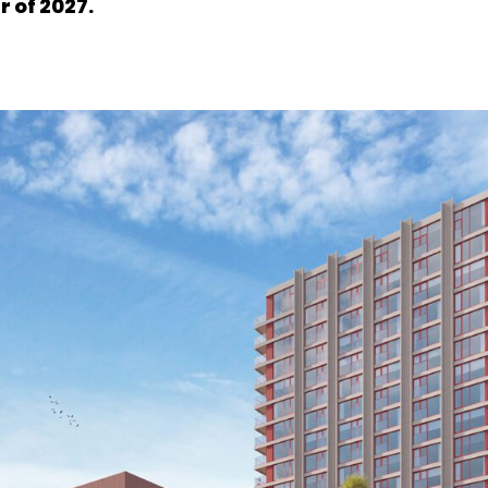
 of 2027.