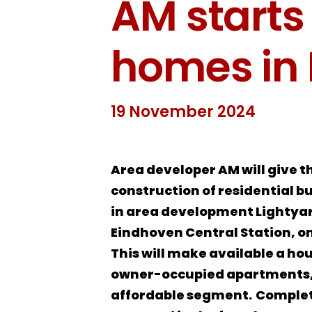
AM starts
homes in 
19 November 2024
Area developer AM will give t
construction of residential b
in area development Lightya
Eindhoven Central Station, 
This will make available a ho
owner-occupied apartments, 
affordable segment.
Completi