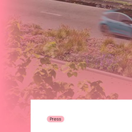
Press