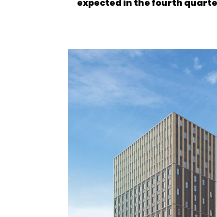
expected in the fourth quarter