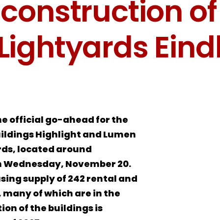
 construction of
Lightyards Ein
he official go-ahead for the
uildings Highlight and Lumen
rds, located around
on Wednesday, November 20.
using supply of 242 rental and
many of which are in the
on of the buildings is