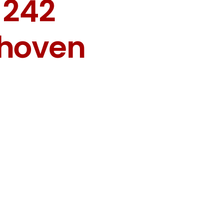
 242
dhoven