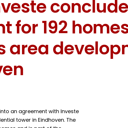
veste conclude
 for 192 homes 
ds area develo
ven
into an agreement with Investe
idential tower in Eindhoven. The