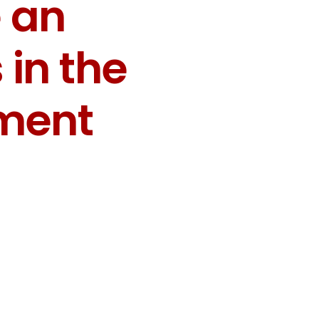
 an
in the
pment