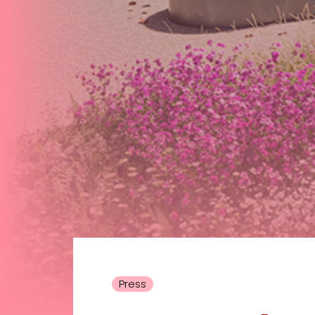
Press