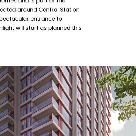
 homes and is part of the
ocated around Central Station
pectacular entrance to
light will start as planned this