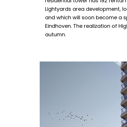
residential tower has 192 rental
Lightyards area development, l
and which will soon become a s
Eindhoven. The realization of High
autumn.