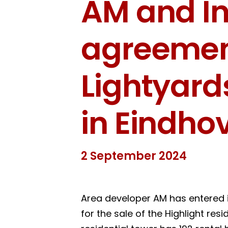
AM and In
agreement
Lightyar
in Eindho
2 September 2024
Area developer AM has entered 
for the sale of the Highlight res